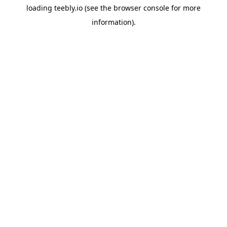
loading
teebly.io
(see the
browser console
for more
information).