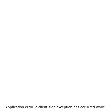
Application error: a
client
-side exception has occurred while