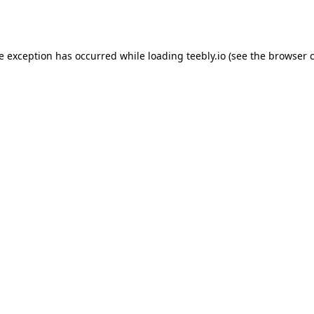
de exception has occurred while loading
teebly.io
(see the
browser 