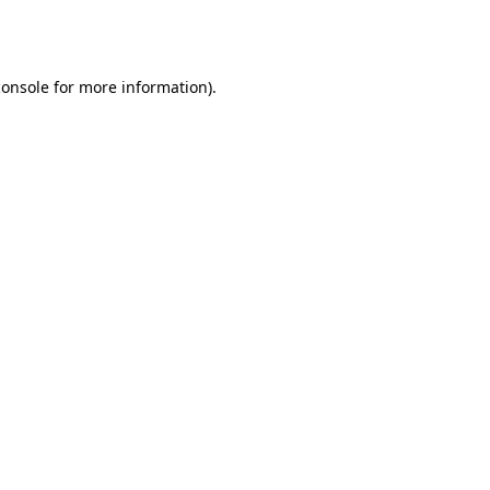
console
for more information).