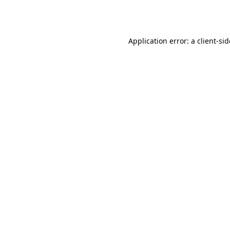
Application error: a
client
-si