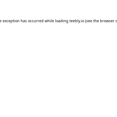
de exception has occurred while loading
teebly.io
(see the
browser 