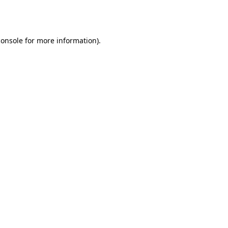
console
for more information).