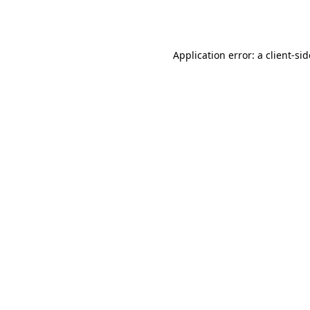
Application error: a
client
-si