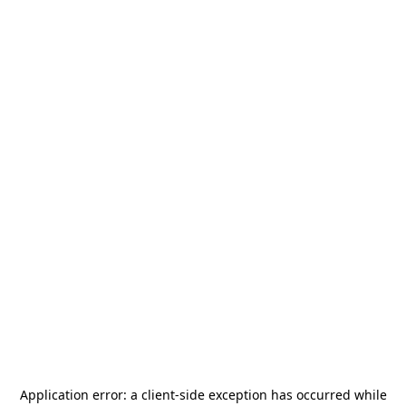
Application error: a
client
-side exception has occurred while