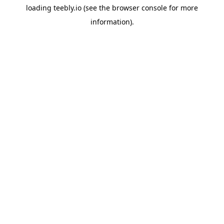
loading
teebly.io
(see the
browser console
for more
information).