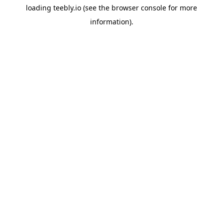
loading
teebly.io
(see the
browser console
for more
information).