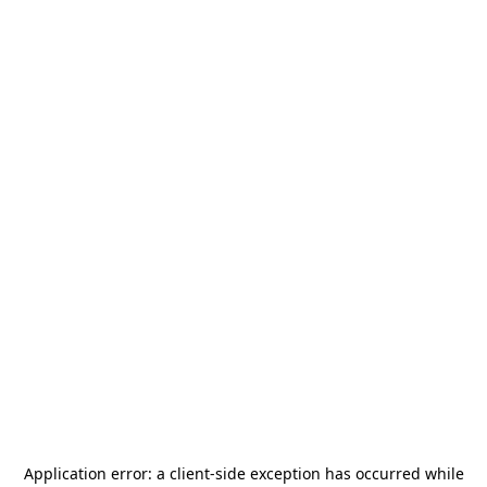
Application error: a
client
-side exception has occurred while