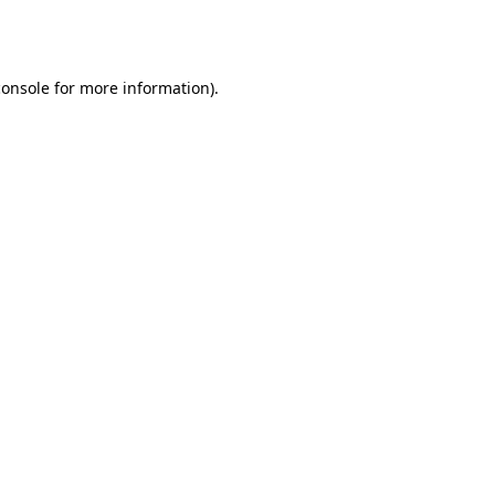
console
for more information).