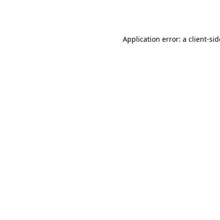
Application error: a
client
-si