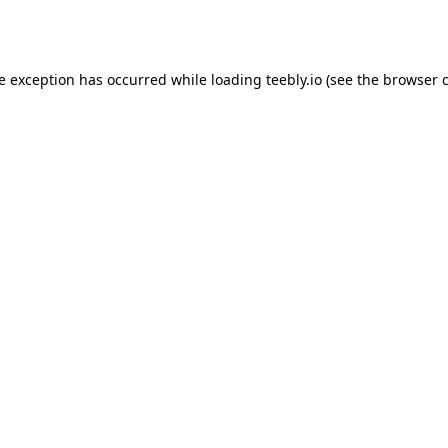
de exception has occurred while loading
teebly.io
(see the
browser 