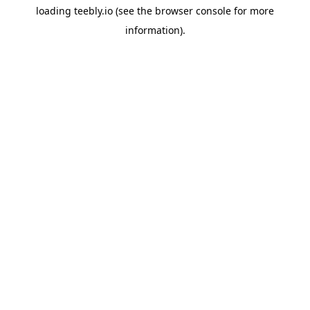
loading
teebly.io
(see the
browser console
for more
information).