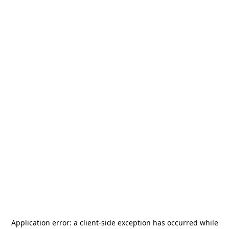
Application error: a
client
-side exception has occurred while