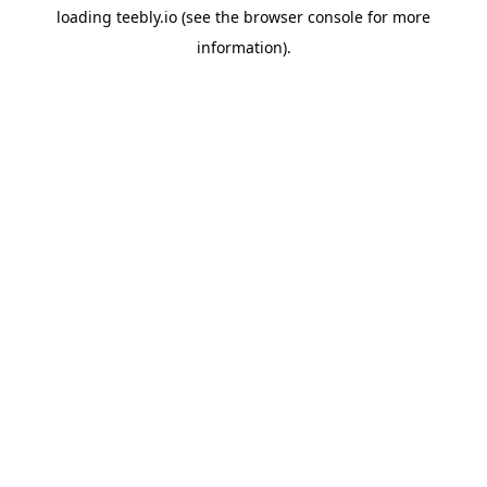
loading
teebly.io
(see the
browser console
for more
information).