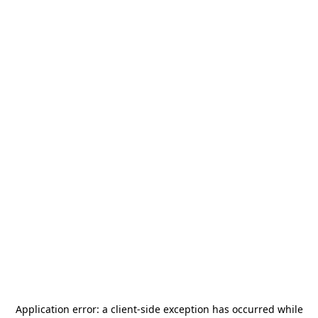
Application error: a
client
-side exception has occurred while