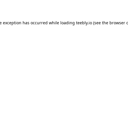
de exception has occurred while loading
teebly.io
(see the
browser 