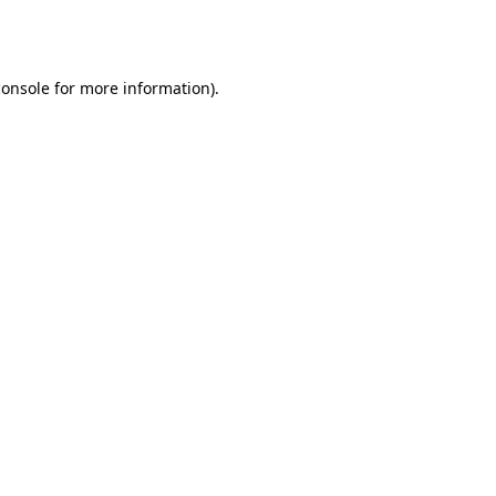
console
for more information).