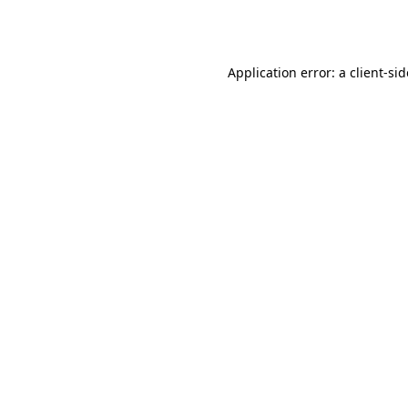
Application error: a
client
-si