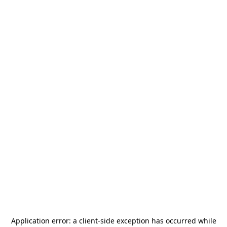
Application error: a
client
-side exception has occurred while