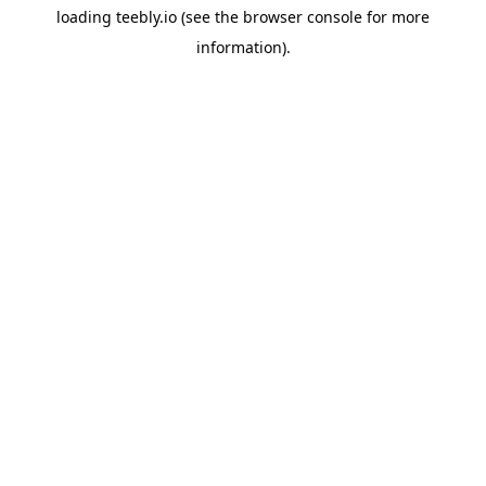
loading
teebly.io
(see the
browser console
for more
information).