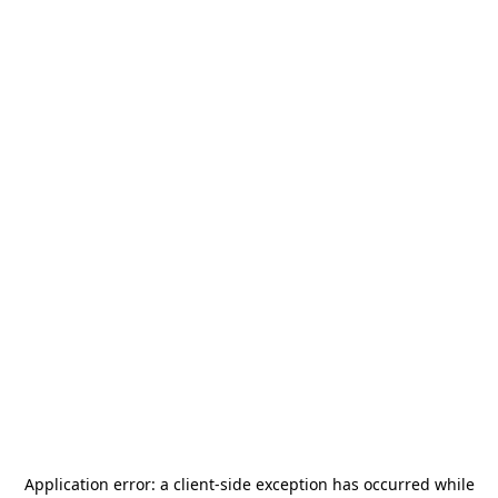
Application error: a
client
-side exception has occurred while