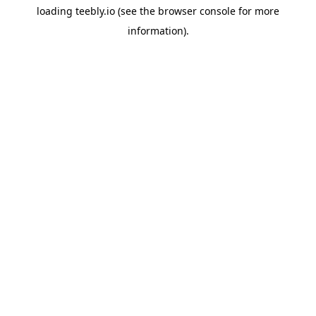
loading
teebly.io
(see the
browser console
for more
information).