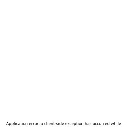
Application error: a
client
-side exception has occurred while