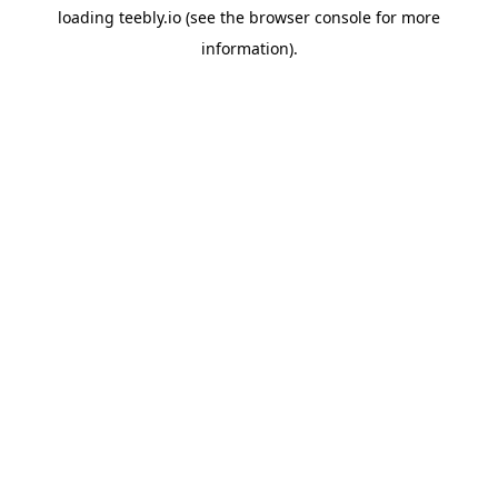
loading
teebly.io
(see the
browser console
for more
information).