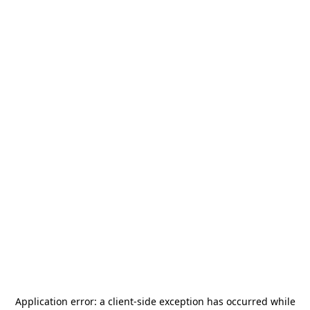
Application error: a
client
-side exception has occurred while