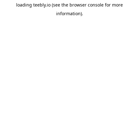
loading
teebly.io
(see the
browser console
for more
information).