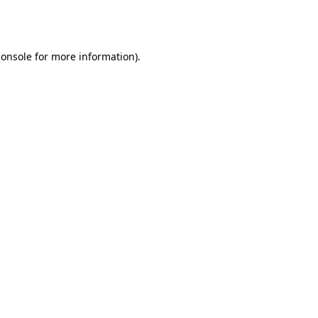
console
for more information).