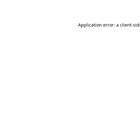
Application error: a
client
-si