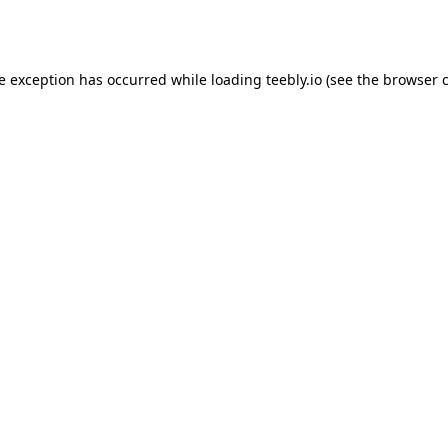
de exception has occurred while loading
teebly.io
(see the
browser 