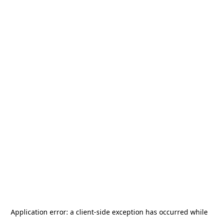
Application error: a
client
-side exception has occurred while