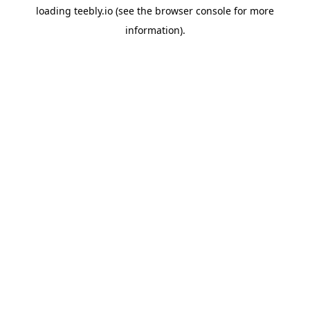
loading
teebly.io
(see the
browser console
for more
information).