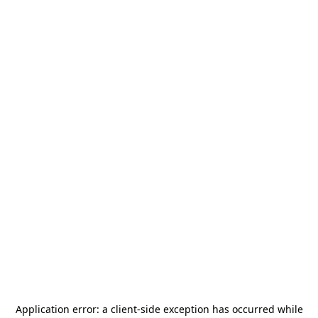
Application error: a
client
-side exception has occurred while