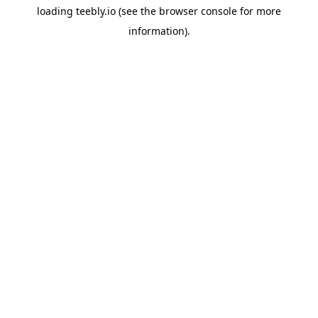
loading
teebly.io
(see the
browser console
for more
information).