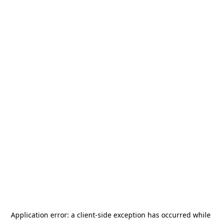
Application error: a
client
-side exception has occurred while