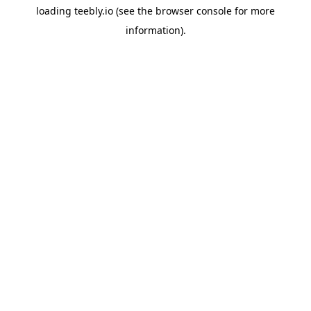
loading
teebly.io
(see the
browser console
for more
information).