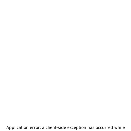
Application error: a
client
-side exception has occurred while