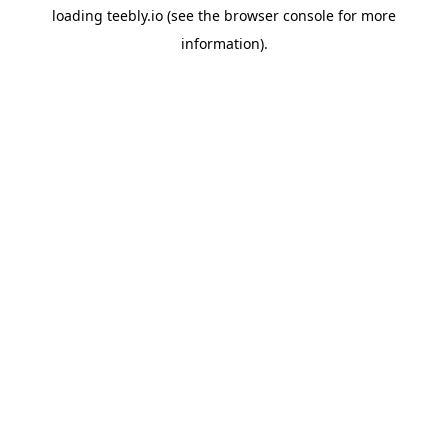
loading
teebly.io
(see the
browser console
for more
information).