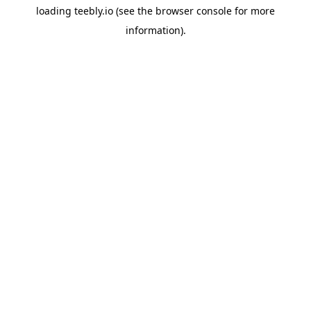
loading
teebly.io
(see the
browser console
for more
information).