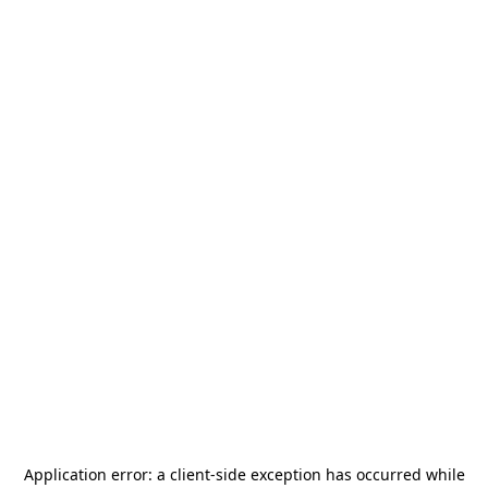
Application error: a
client
-side exception has occurred while