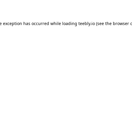
de exception has occurred while loading
teebly.io
(see the
browser 