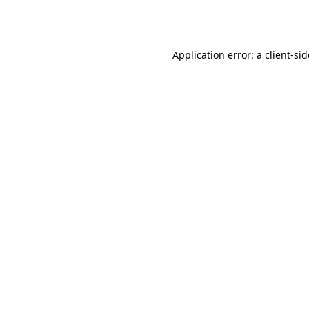
Application error: a
client
-si