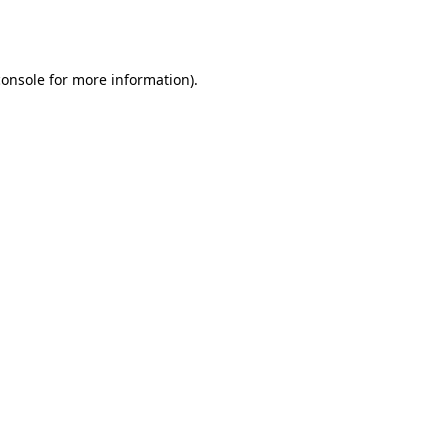
console
for more information).