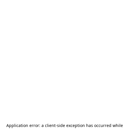
Application error: a
client
-side exception has occurred while