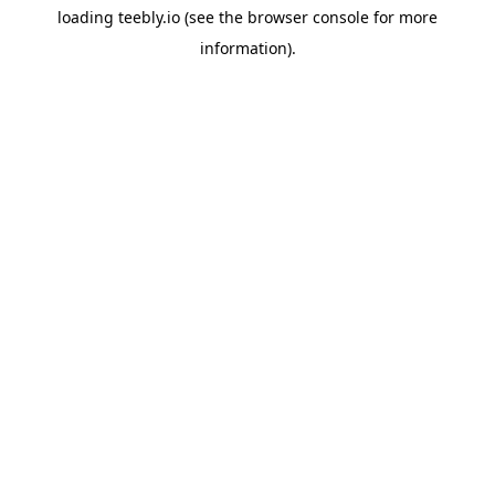
loading
teebly.io
(see the
browser console
for more
information).