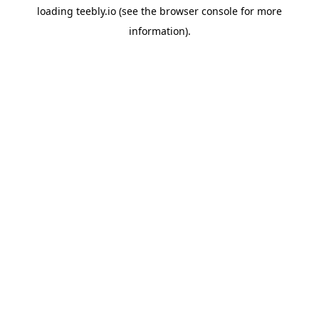
loading
teebly.io
(see the
browser console
for more
information).