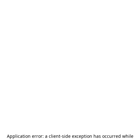
Application error: a
client
-side exception has occurred while