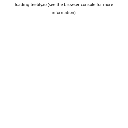
loading
teebly.io
(see the
browser console
for more
information).