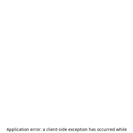
Application error: a
client
-side exception has occurred while