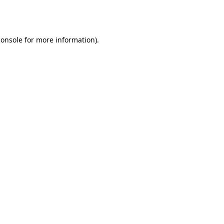
console
for more information).