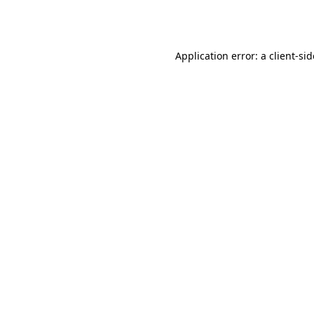
Application error: a
client
-si