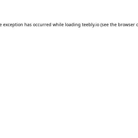
de exception has occurred while loading
teebly.io
(see the
browser 