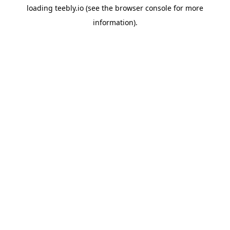
loading
teebly.io
(see the
browser console
for more
information).