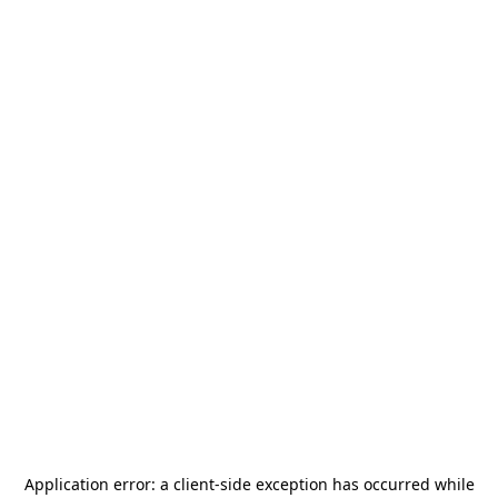
Application error: a
client
-side exception has occurred while