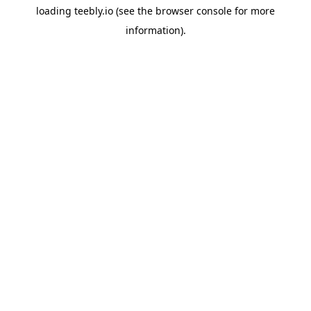
loading
teebly.io
(see the
browser console
for more
information).