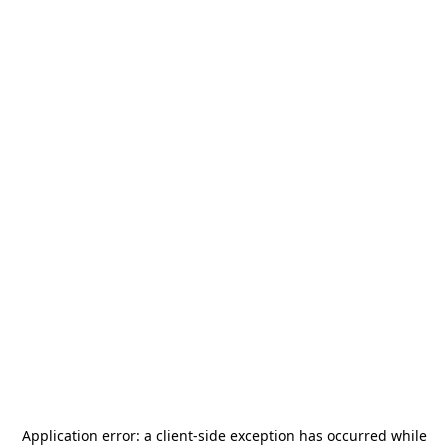
Application error: a
client
-side exception has occurred while