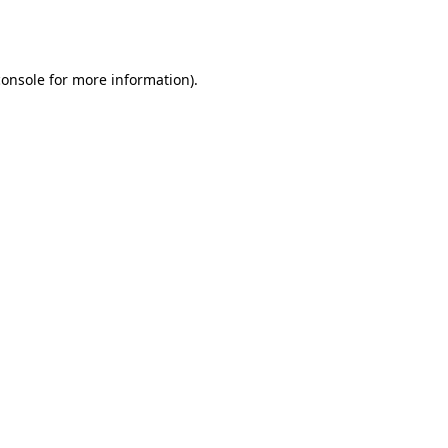
console
for more information).