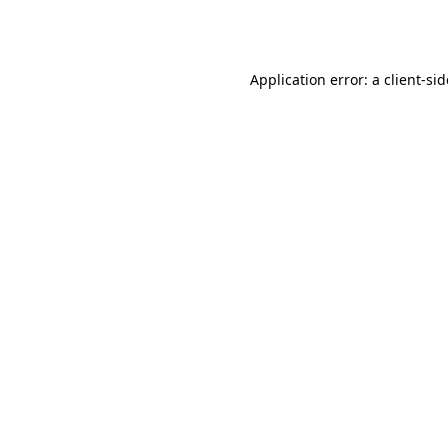
Application error: a
client
-si