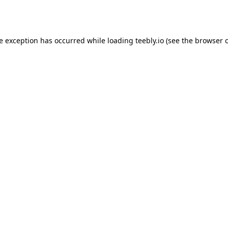
de exception has occurred while loading
teebly.io
(see the
browser 