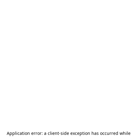
Application error: a
client
-side exception has occurred while