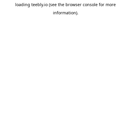
loading
teebly.io
(see the
browser console
for more
information).