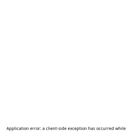
Application error: a
client
-side exception has occurred while