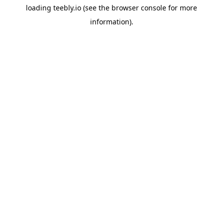
loading
teebly.io
(see the
browser console
for more
information).