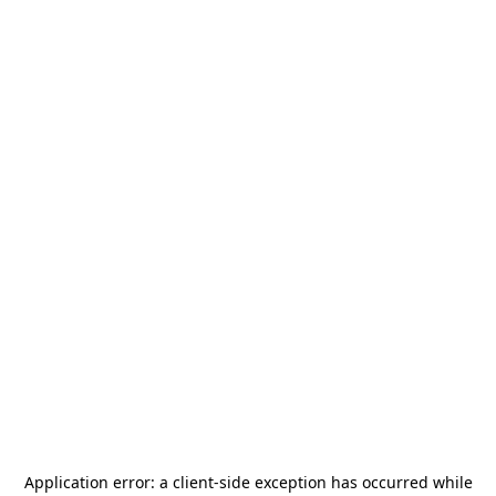
Application error: a
client
-side exception has occurred while