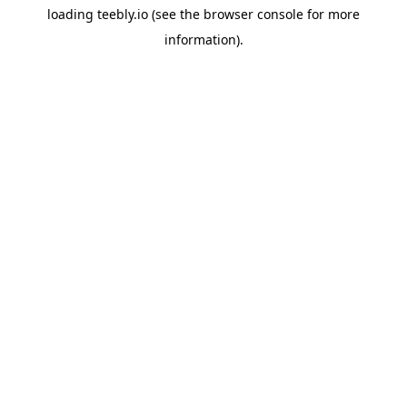
loading
teebly.io
(see the
browser console
for more
information).