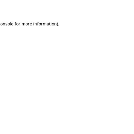
console
for more information).