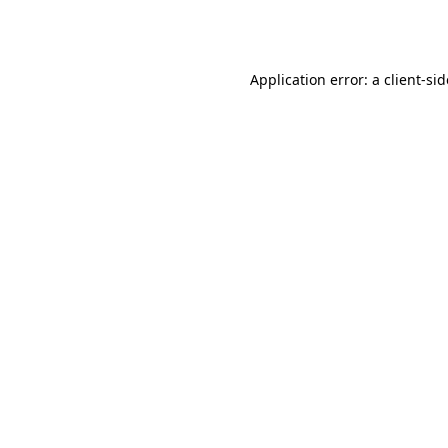
Application error: a
client
-si