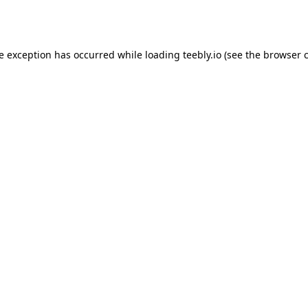
de exception has occurred while loading
teebly.io
(see the
browser 