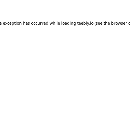
de exception has occurred while loading
teebly.io
(see the
browser 