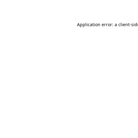
Application error: a
client
-si