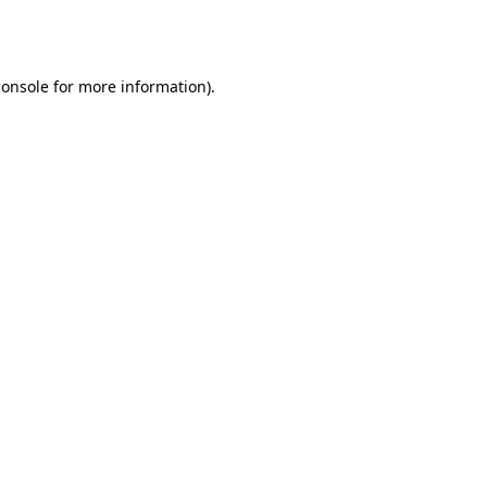
console
for more information).