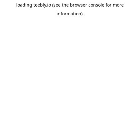
loading
teebly.io
(see the
browser console
for more
information).