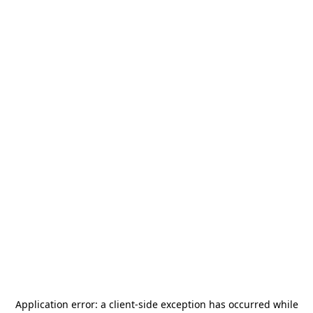
Application error: a
client
-side exception has occurred while