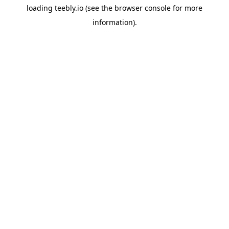
loading
teebly.io
(see the
browser console
for more
information).