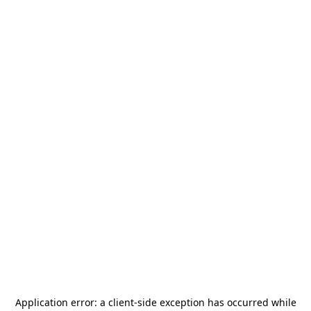
Application error: a
client
-side exception has occurred while