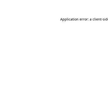
Application error: a
client
-si