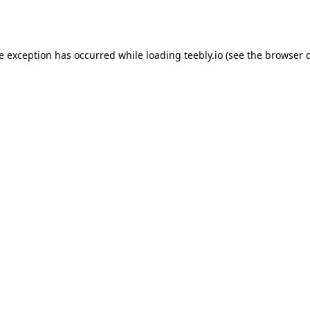
de exception has occurred while loading
teebly.io
(see the
browser 