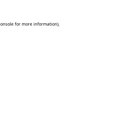
console
for more information).