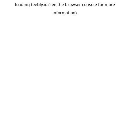
loading
teebly.io
(see the
browser console
for more
information).