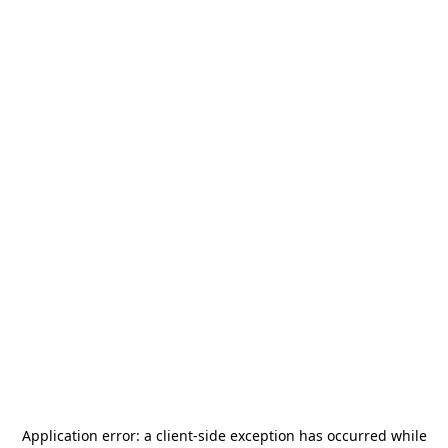
Application error: a
client
-side exception has occurred while