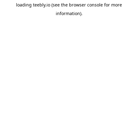
loading
teebly.io
(see the
browser console
for more
information).