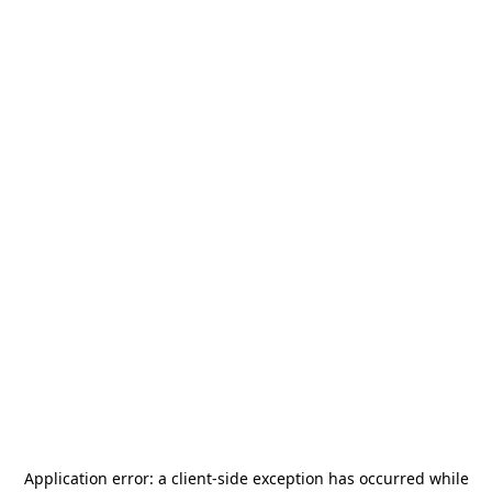
Application error: a
client
-side exception has occurred while