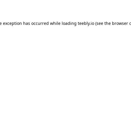
de exception has occurred while loading
teebly.io
(see the
browser 