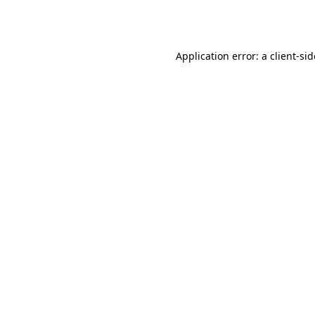
Application error: a
client
-si