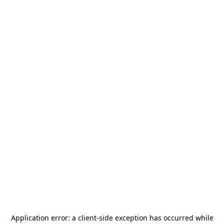
Application error: a
client
-side exception has occurred while