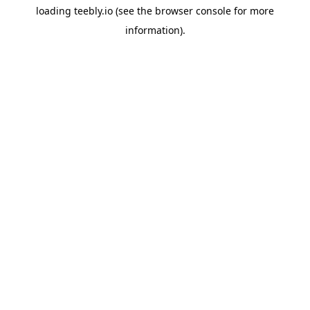
loading
teebly.io
(see the
browser console
for more
information).